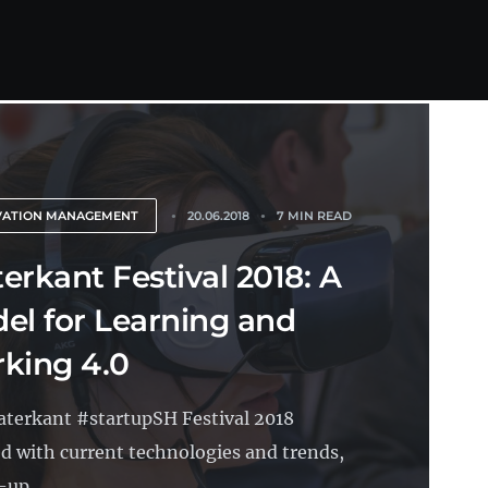
VATION MANAGEMENT
20.06.2018
7 MIN READ
erkant Festival 2018: A
el for Learning and
king 4.0
terkant #startupSH Festival 2018
ed with current technologies and trends,
-up...