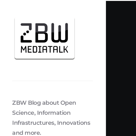
ZBW Blog about Open
Science, Information
Infrastructures, Innovations
and more.