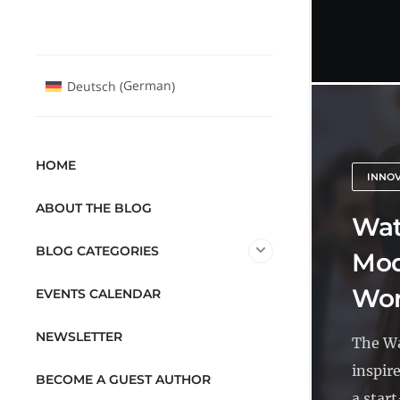
German
Deutsch
(
)
HOME
INNO
ABOUT THE BLOG
Wat
BLOG CATEGORIES
Mod
Wor
EVENTS CALENDAR
NEWSLETTER
The Wa
inspir
BECOME A GUEST AUTHOR
a start