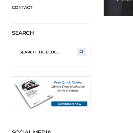
CONTACT
SEARCH
SOCIAL MEDIA