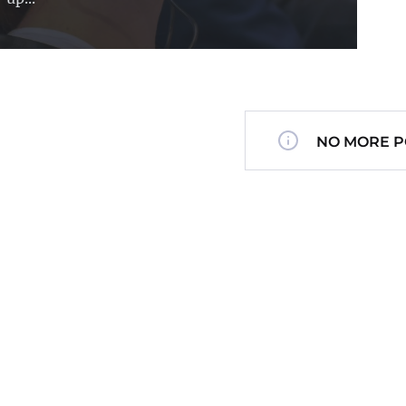
NO MORE P