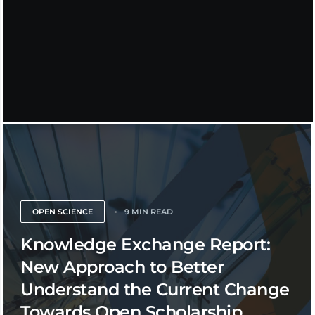
OPEN SCIENCE
9 MIN READ
Knowledge Exchange Report:
New Approach to Better
Understand the Current Change
Towards Open Scholarship