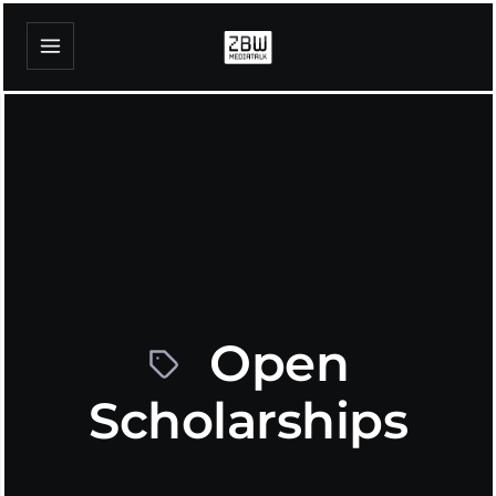
Open
Scholarships