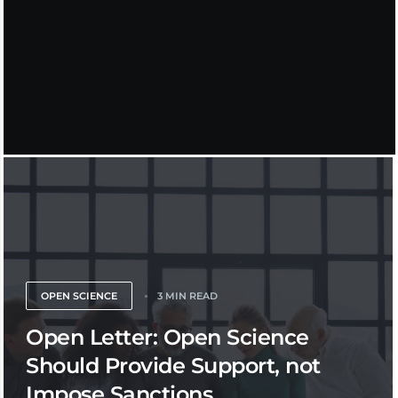
OPEN SCIENCE
3 MIN READ
Open Letter: Open Science
Should Provide Support, not
Impose Sanctions