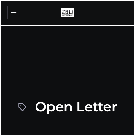
Open Letter