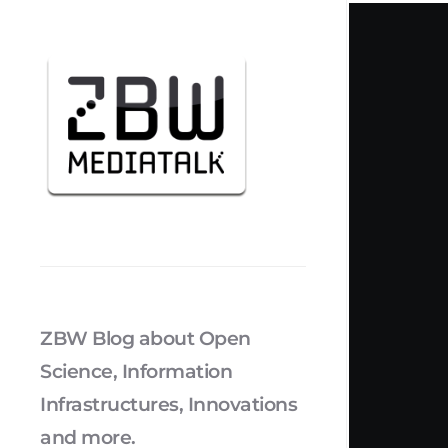
ZBW Blog about Open
Science, Information
Infrastructures, Innovations
and more.