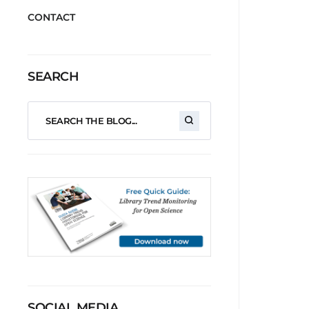
CONTACT
SEARCH
SOCIAL MEDIA