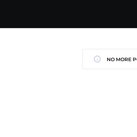
NO MORE P