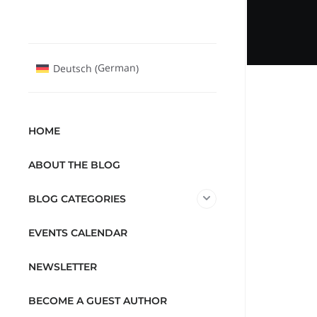
German
Deutsch
(
)
HOME
ABOUT THE BLOG
BLOG CATEGORIES
EVENTS CALENDAR
NEWSLETTER
BECOME A GUEST AUTHOR