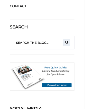
CONTACT
SEARCH
SOCIAL MEDIA