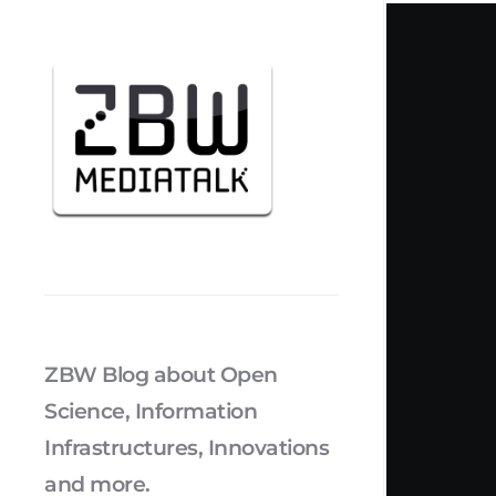
ZBW Blog about Open
Science, Information
Infrastructures, Innovations
and more.