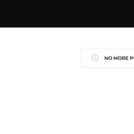
NO MORE P