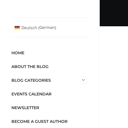
German
Deutsch
(
)
HOME
ABOUT THE BLOG
BLOG CATEGORIES
EVENTS CALENDAR
NEWSLETTER
BECOME A GUEST AUTHOR