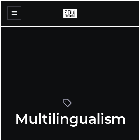
Multilingualism