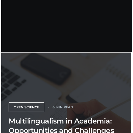
OPEN SCIENCE
6 MIN READ
Multilingualism in Academia:
Opportunities and Challenges