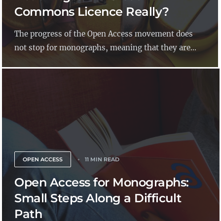
Commons Licence Really?
The progress of the Open Access movement does
not stop for monographs, meaning that they are...
OPEN ACCESS
11 MIN READ
Open Access for Monographs:
Small Steps Along a Difficult
Path