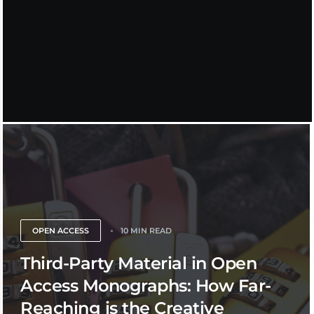
OPEN ACCESS
10 MIN READ
Third-Party Material in Open
Access Monographs: How Far-
Reaching is the Creative