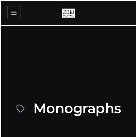
Monographs