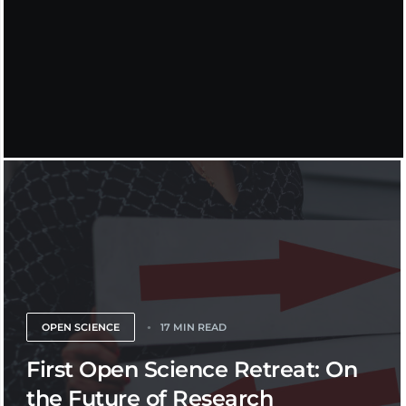
OPEN SCIENCE
17 MIN READ
First Open Science Retreat: On
the Future of Research