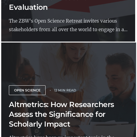
Evaluation
The ZBW's Open Science Retreat invites various
stakeholders from all over the world to engage in a...
OPEN SCIENCE
12 MIN READ
Altmetrics: How Researchers
Assess the Significance for
Scholarly Impact