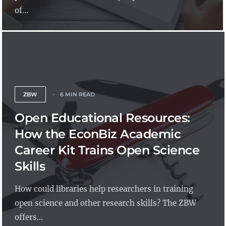
of...
ZBW
6 MIN READ
Open Educational Resources:
How the EconBiz Academic
Career Kit Trains Open Science
Skills
How could libraries help researchers in training
open science and other research skills? The ZBW
offers...