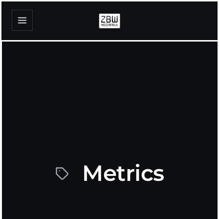
Metrics