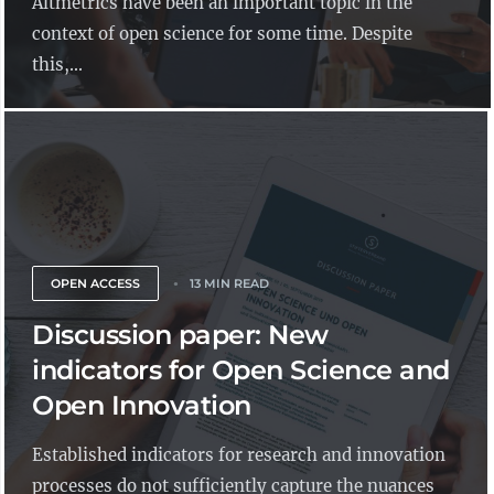
Altmetrics have been an important topic in the
context of open science for some time. Despite
this,...
OPEN ACCESS
13 MIN READ
Discussion paper: New
indicators for Open Science and
Open Innovation
Established indicators for research and innovation
processes do not sufficiently capture the nuances