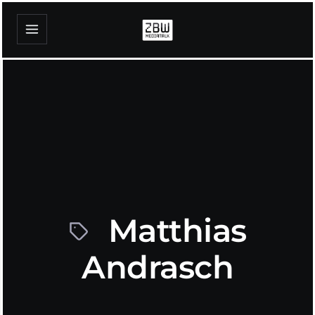
Matthias
Andrasch