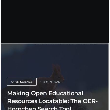
OPEN SCIENCE
8 MIN READ
Making Open Educational
Resources Locatable: The OER-
Hörnchen Search Tool