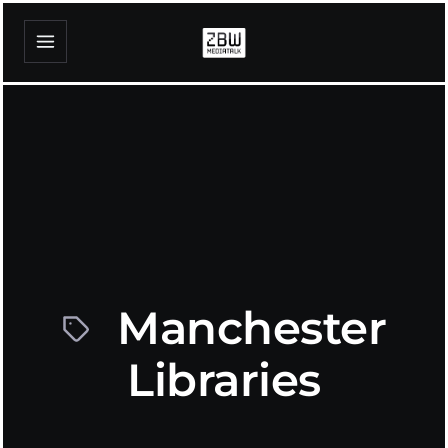
Manchester
Libraries