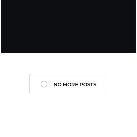
NO MORE POSTS