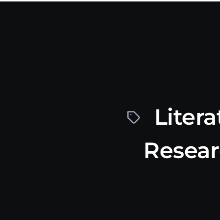
Litera
Resea