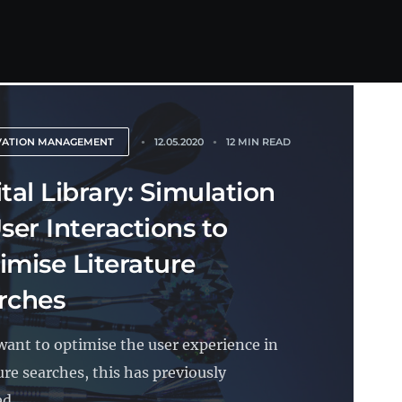
VATION MANAGEMENT
12.05.2020
12 MIN READ
tal Library: Simulation
ser Interactions to
imise Literature
rches
 want to optimise the user experience in
ure searches, this has previously
d...