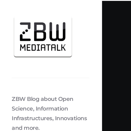
ZBW Blog about Open
Science, Information
Infrastructures, Innovations
and more.