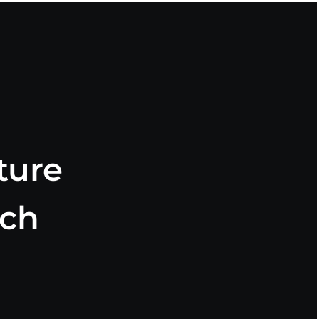
ture
rch