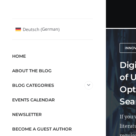
German
Deutsch
(
)
INNO
HOME
Digi
ABOUT THE BLOG
of U
BLOG CATEGORIES
Opt
Sea
EVENTS CALENDAR
NEWSLETTER
If you
literat
BECOME A GUEST AUTHOR
require