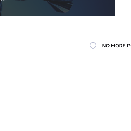
NO MORE P