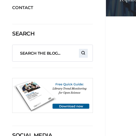
CONTACT
SEARCH
SOCIAL MEDIA