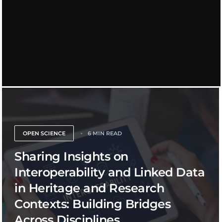
OPEN SCIENCE
6 MIN READ
Sharing Insights on
Interoperability and Linked Data
in Heritage and Research
Contexts: Building Bridges
Across Disciplines