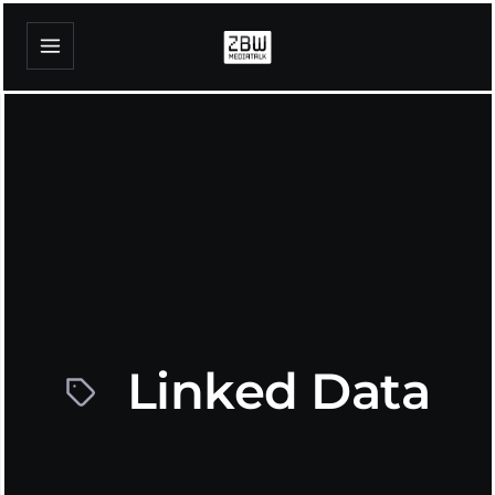
Linked Data