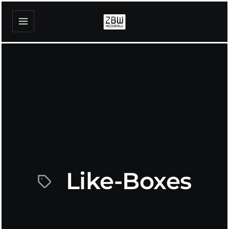
Like-Boxes