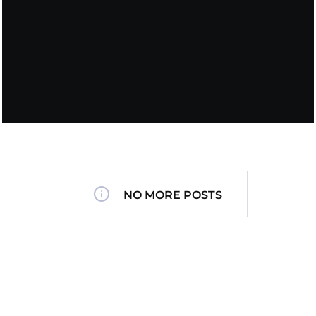
NO MORE POSTS