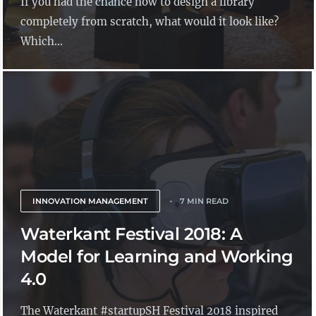
If you had the chance now to design a library
completely from scratch, what would it look like?
Which...
INNOVATION MANAGEMENT
7 MIN READ
Waterkant Festival 2018: A
Model for Learning and Working
4.0
The Waterkant #startupSH Festival 2018 inspired