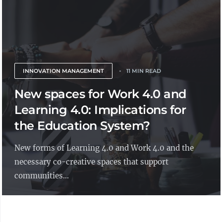
INNOVATION MANAGEMENT
11 MIN READ
New spaces for Work 4.0 and
Learning 4.0: Implications for
the Education System?
New forms of Learning 4.0 and Work 4.0 and the
necessary co-creative spaces that support
communities...