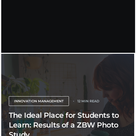
INNOVATION MANAGEMENT
12 MIN READ
The Ideal Place for Students to
Learn: Results of a ZBW Photo
Study