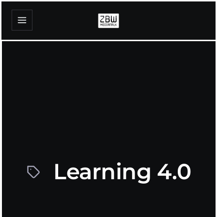
Learning 4.0