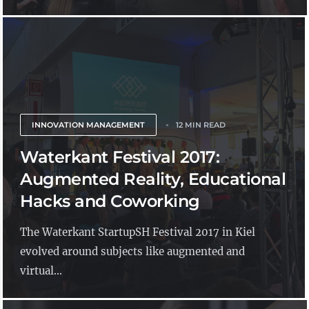
INNOVATION MANAGEMENT
12 MIN READ
Waterkant Festival 2017:
Augmented Reality, Educational
Hacks and Coworking
The Waterkant StartupSH Festival 2017 in Kiel
evolved around subjects like augmented and
virtual...