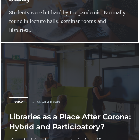
Students were hit hard by the pandemic: Normally
found in lecture halls, seminar rooms and
libraries,...
ZBW
16 MIN READ
Libraries as a Place After Corona:
Hybrid and Participatory?