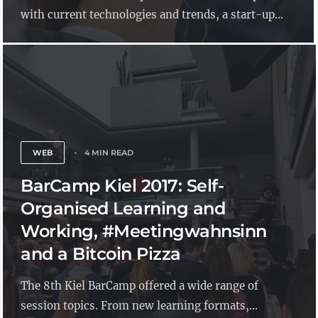
with current technologies and trends, a start-up...
WEB
4 MIN READ
BarCamp Kiel 2017: Self-
Organised Learning and
Working, #Meetingwahnsinn
and a Bitcoin Pizza
The 8th Kiel BarCamp offered a wide range of
session topics. From new learning formats,...