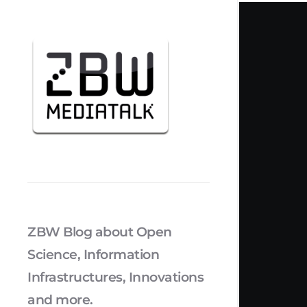
ZBW Blog about Open
Science, Information
Infrastructures, Innovations
and more.