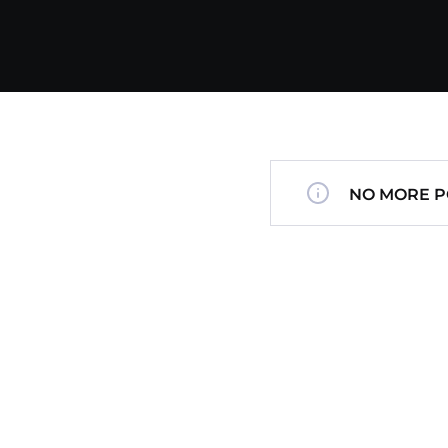
NO MORE P