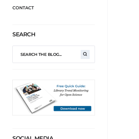
CONTACT
SEARCH
SOCIAL MEDIA