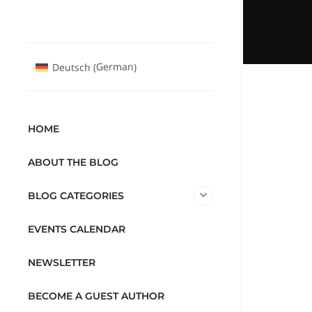
German
Deutsch
(
)
HOME
ABOUT THE BLOG
BLOG CATEGORIES
EVENTS CALENDAR
NEWSLETTER
BECOME A GUEST AUTHOR