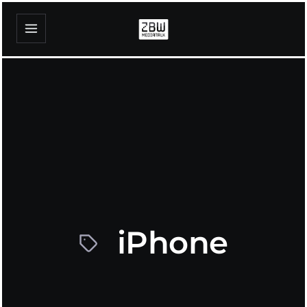
iPhone