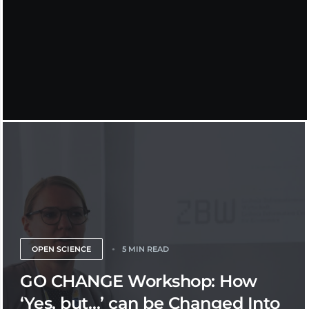
OPEN SCIENCE
5 MIN READ
GO CHANGE Workshop: How
‘Yes, but…’ can be Changed Into