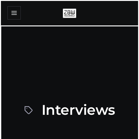
Interviews