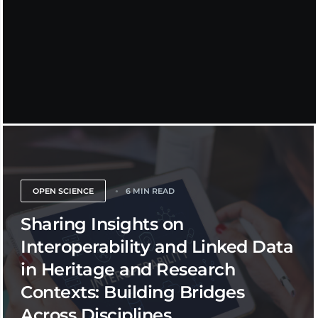
OPEN SCIENCE
6 MIN READ
Sharing Insights on
Interoperability and Linked Data
in Heritage and Research
Contexts: Building Bridges
Across Disciplines