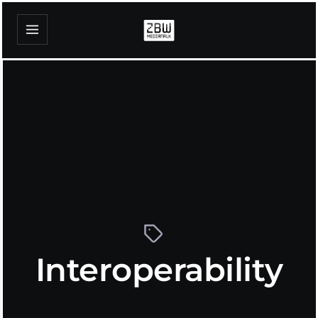
Interoperability