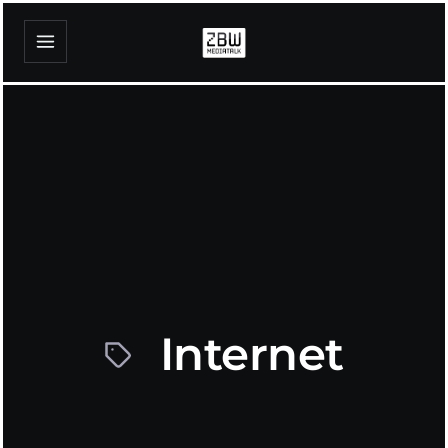
Internet