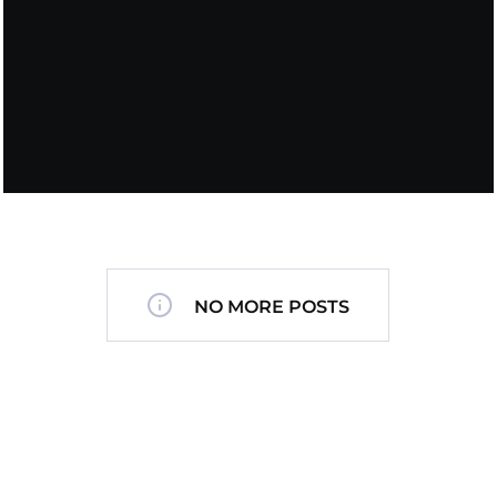
NO MORE POSTS