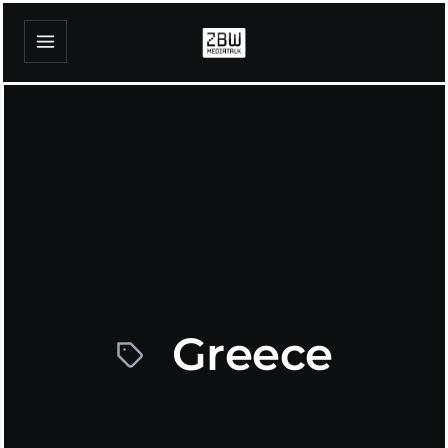
Greece