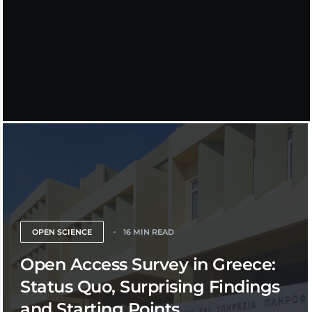
OPEN SCIENCE
16 MIN READ
Open Access Survey in Greece:
Status Quo, Surprising Findings
and Starting Points