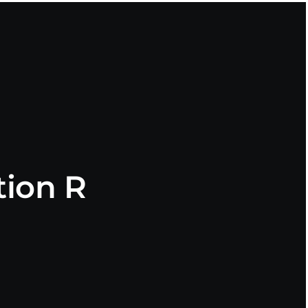
ion R