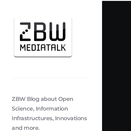
ZBW Blog about Open
Science, Information
Infrastructures, Innovations
and more.