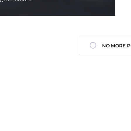
NO MORE P