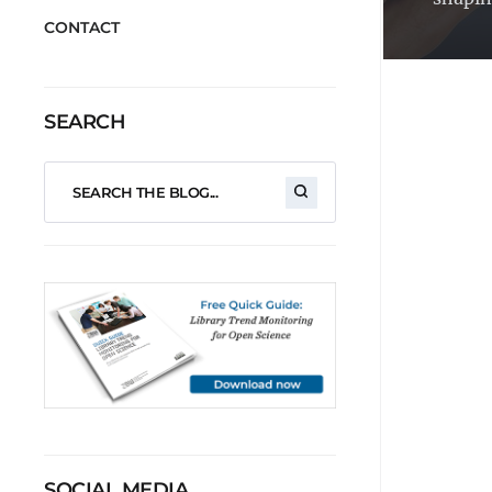
CONTACT
SEARCH
SOCIAL MEDIA