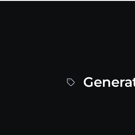
Generat