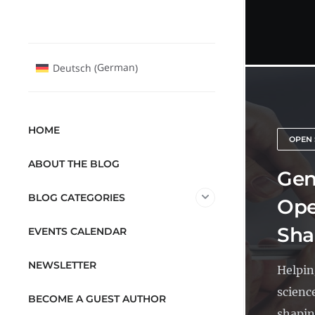
German
Deutsch
(
)
HOME
OPEN 
ABOUT THE BLOG
Gen
BLOG CATEGORIES
Ope
Sha
EVENTS CALENDAR
NEWSLETTER
Helpin
scienc
BECOME A GUEST AUTHOR
shaping