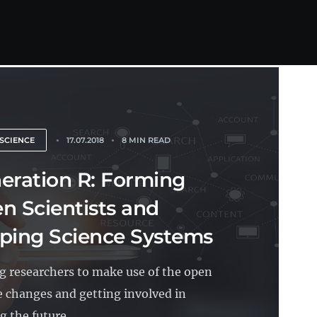
SCIENCE
17.07.2018
8 MIN READ
eration R: Forming
n Scientists and
ping Science Systems
g researchers to make use of the open
e changes and getting involved in
 the future...