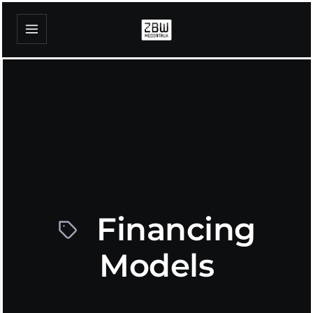
Financing
Models