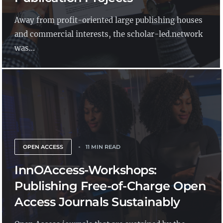
Away from profit-oriented large publishing houses
and commercial interests, the scholar-led.network
was...
OPEN ACCESS
11 MIN READ
InnOAccess-Workshops:
Publishing Free-of-Charge Open
Access Journals Sustainably