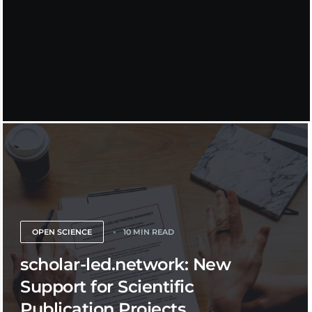
OPEN SCIENCE
10 MIN READ
scholar-led.network: New
Support for Scientific
Publication Projects