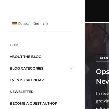
German
Deutsch
(
)
HOME
ABOUT THE BLOG
OPEN 
BLOG CATEGORIES
Ops
New
EVENTS CALENDAR
NEWSLETTER
In rec
growin
BECOME A GUEST AUTHOR
inform