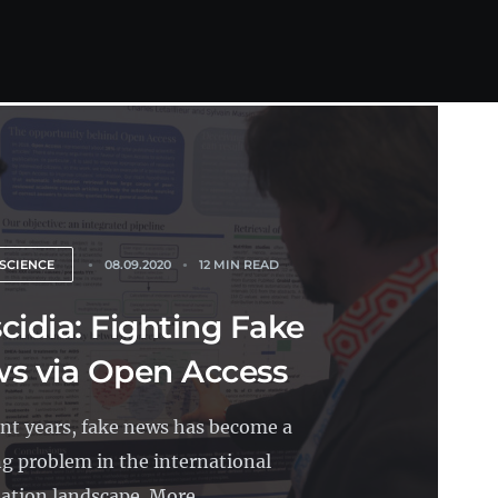
SCIENCE
08.09.2020
12 MIN READ
cidia: Fighting Fake
s via Open Access
ent years, fake news has become a
g problem in the international
ation landscape. More...