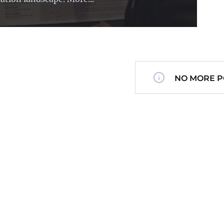
NO MORE P