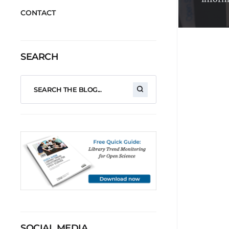
CONTACT
SEARCH
SOCIAL MEDIA