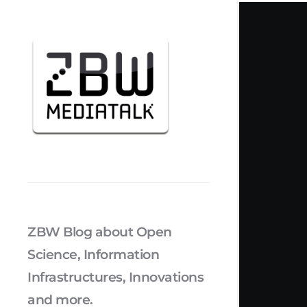
ZBW Blog about Open
Science, Information
Infrastructures, Innovations
and more.