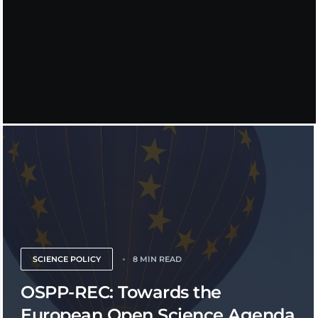
SCIENCE POLICY
8 MIN READ
OSPP-REC: Towards the
European Open Science Agenda