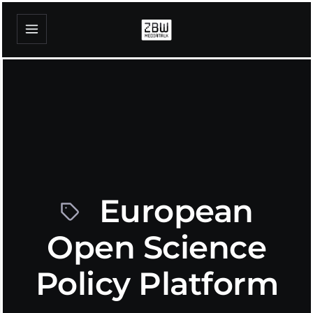
European
Open Science
Policy Platform