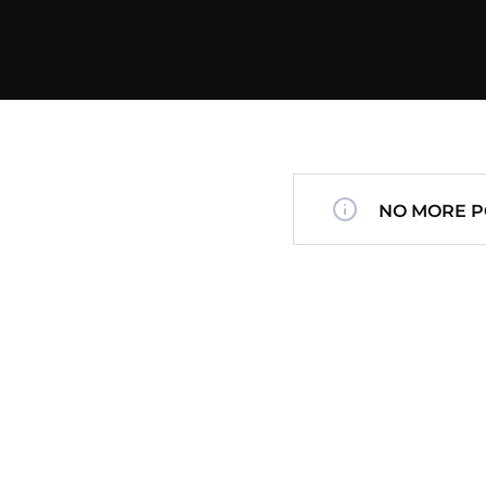
NO MORE P