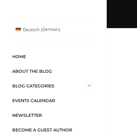
German
Deutsch
(
)
HOME
ABOUT THE BLOG
BLOG CATEGORIES
EVENTS CALENDAR
NEWSLETTER
BECOME A GUEST AUTHOR