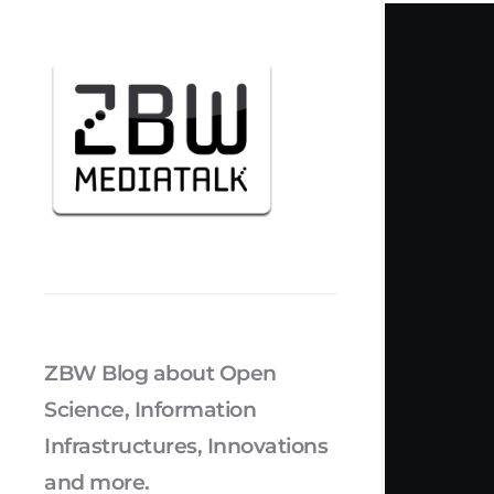
ZBW Blog about Open
Science, Information
Infrastructures, Innovations
and more.