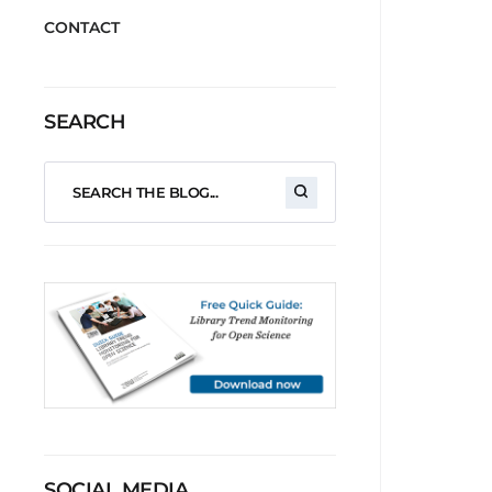
CONTACT
SEARCH
SOCIAL MEDIA