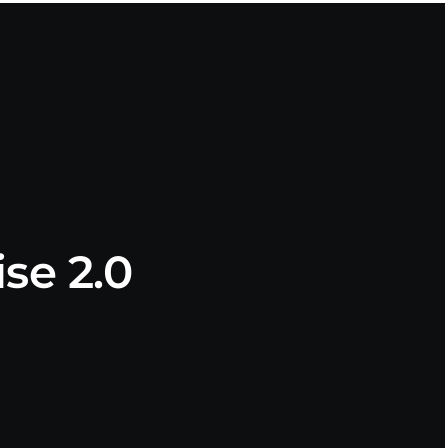
se 2.0