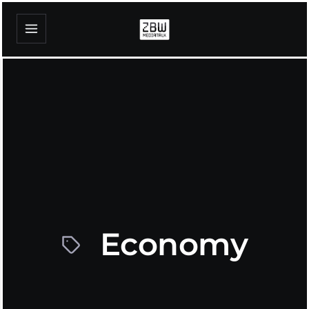
Economy