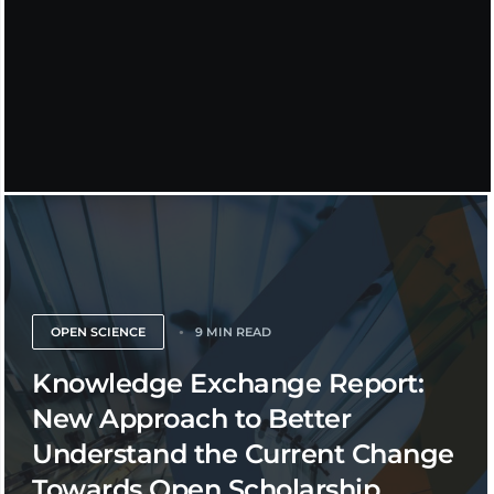
OPEN SCIENCE
9 MIN READ
Knowledge Exchange Report:
New Approach to Better
Understand the Current Change
Towards Open Scholarship