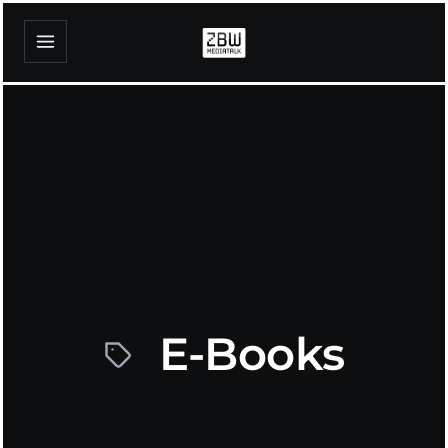
E-Books