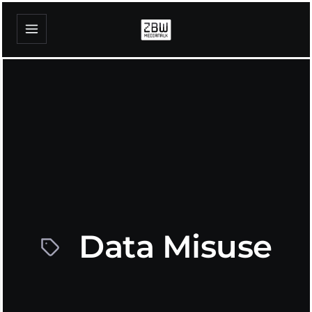
Data Misuse