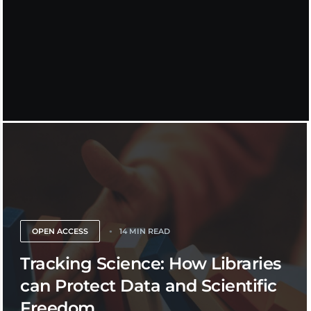
OPEN ACCESS
14 MIN READ
Tracking Science: How Libraries
can Protect Data and Scientific
Freedom