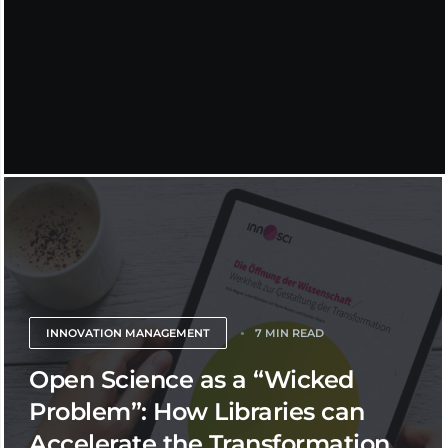
INNOVATION MANAGEMENT
7 MIN READ
Open Science as a “Wicked
Problem”: How Libraries can
Accelerate the Transformation