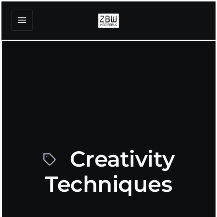
Creativity
Techniques