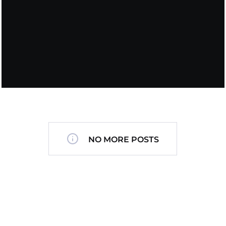
NO MORE POSTS