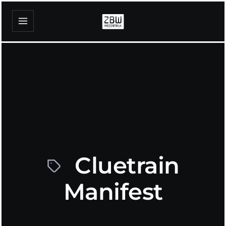
Cluetrain
Manifest