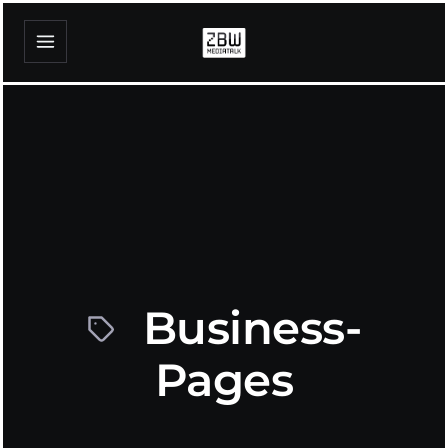
Business-
Pages