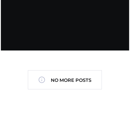
NO MORE POSTS