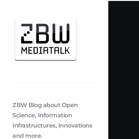
ZBW Blog about Open
Science, Information
Infrastructures, Innovations
and more.