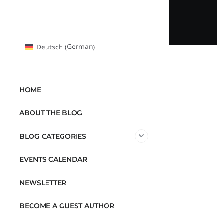
German
Deutsch
(
)
HOME
ABOUT THE BLOG
BLOG CATEGORIES
EVENTS CALENDAR
NEWSLETTER
BECOME A GUEST AUTHOR