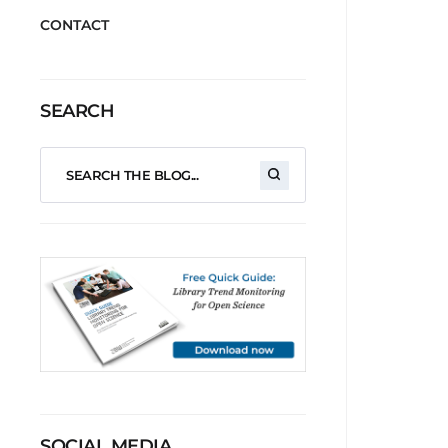
CONTACT
SEARCH
SOCIAL MEDIA