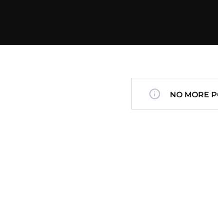
NO MORE P