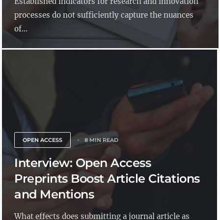
Established indicators for research and innovation
processes do not sufficiently capture the nuances
of...
OPEN ACCESS
8 MIN READ
Interview: Open Access
Preprints Boost Article Citations
and Mentions
What effects does submitting a journal article as