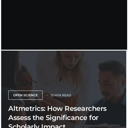
OPEN SCIENCE
12 MIN READ
Altmetrics: How Researchers
Assess the Significance for
Scholarly Impact