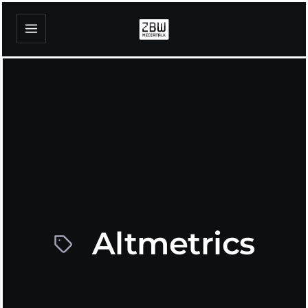
Altmetrics