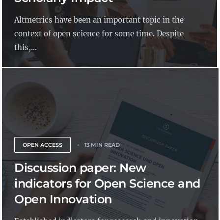
Altmetrics have been an important topic in the
context of open science for some time. Despite
this,...
OPEN ACCESS
13 MIN READ
Discussion paper: New
indicators for Open Science and
Open Innovation