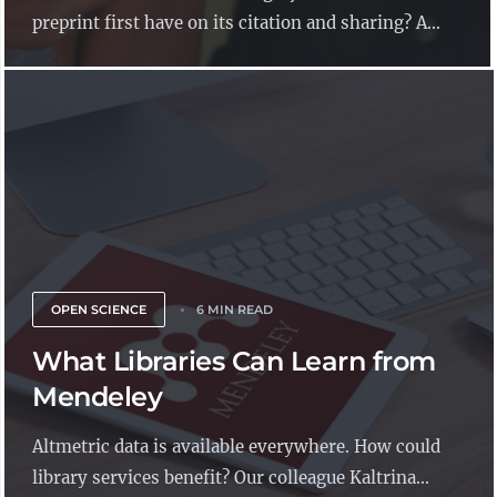
preprint first have on its citation and sharing? A...
OPEN SCIENCE
6 MIN READ
What Libraries Can Learn from
Mendeley
Altmetric data is available everywhere. How could
library services benefit? Our colleague Kaltrina...