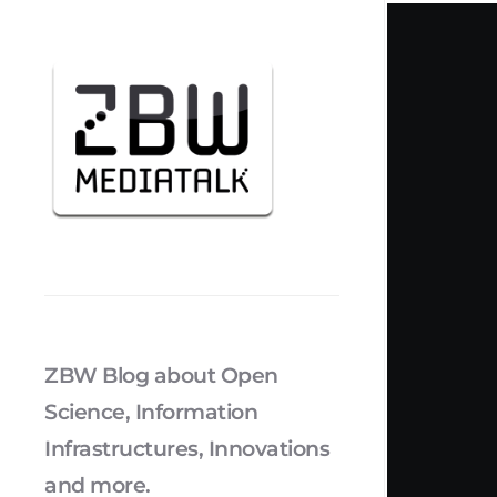
ZBW Blog about Open
Science, Information
Infrastructures, Innovations
and more.