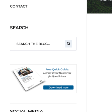
CONTACT
SEARCH
SOCIAL MEDIA