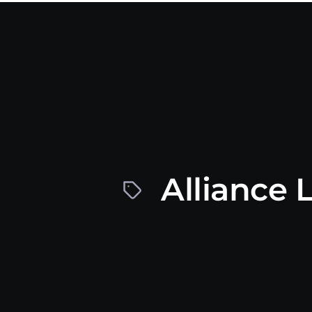
Alliance 