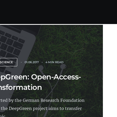
SCIENCE
01.06.2017
4 MIN READ
pGreen: Open-Access-
nsformation
ted by the German Research Foundation
 the DeepGreen project aims to transfer
ic...