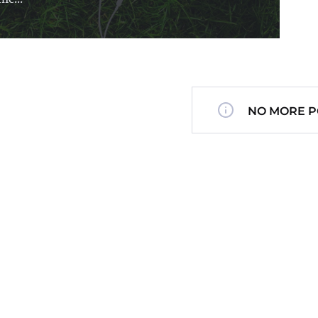
NO MORE P