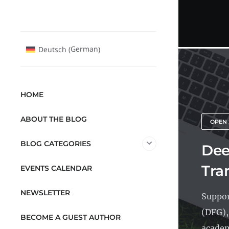
German
Deutsch
(
)
HOME
ABOUT THE BLOG
OPEN 
BLOG CATEGORIES
Dee
Tra
EVENTS CALENDAR
NEWSLETTER
Suppor
(DFG),
BECOME A GUEST AUTHOR
academ