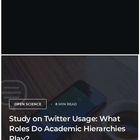
OPEN SCIENCE
8 MIN READ
Study on Twitter Usage: What
Roles Do Academic Hierarchies
Play?