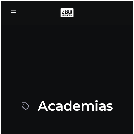
Academias